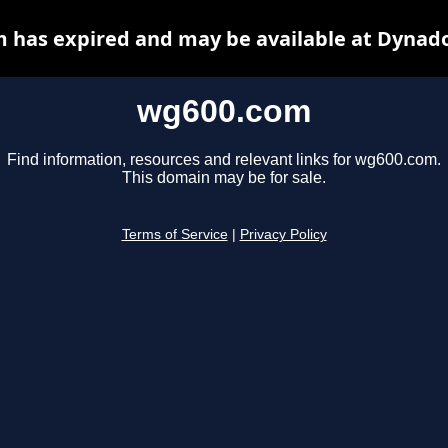
 has expired and may be available at Dynado
wg600.com
Find information, resources and relevant links for wg600.com.
This domain may be for sale.
Terms of Service
|
Privacy Policy