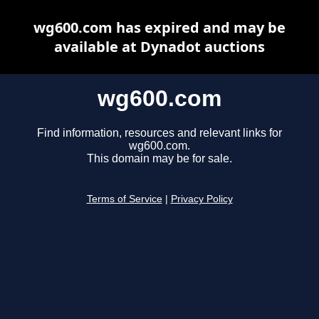
wg600.com has expired and may be
available at Dynadot auctions
wg600.com
Find information, resources and relevant links for
wg600.com.
This domain may be for sale.
Terms of Service
|
Privacy Policy